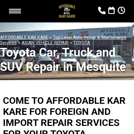
AFFORDABLE KAR KARE
>
Top Level Auto Repair & Maintenance
Services
>
ASIAN VEHICLE REPAIR
>
TOYOTA
Toyota Car, Truck and
SUV Repair in Mesquite
COME TO AFFORDABLE KAR
KARE FOR FOREIGN AND
IMPORT REPAIR SERVICES
FOR YOUR TOYOTA