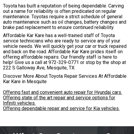
Toyota has built a reputation of being dependable. Carving
out a name for reliability is often predicated on regular
maintenance. Toyotas require a strict schedule of general
auto maintenance such as oil changes, battery changes and
brake pad replacement to ensure continued reliability.
Affordable Kar Kare has a well-trained staff of Toyota
service technicians who are ready to service any of your
vehicle needs. We will quickly get your car or truck repaired
and back on the road. Affordable Kar Kare prides itself on
offering affordable repairs. Our friendly staff is here to
help! Give us a call at
972-329-0771
or stop by the shop at
222 S Galloway Ave, Mesquite, TX.
Discover More About Toyota Repair Services At Affordable
Kar Kare in Mesquite
Offering fast and convenient auto repair for Hyundai cars.
Offering state of the art repair and service options for
Infiniti vehicles.
Offering dependable repair and service for Kia vehicles.