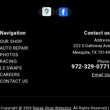
Navigation
Contact us
Address
OUR SHOP
222 S Galloway Ave
AUTO REPAIR
Mesquite, TX 75149
PHOTOS
RACING
Phone:
972-329-0771
LS SWAPS
CAREERS
Email Us
CONTACT US
Copyright @
2026
Repair Shop Websites
. All Rights Reserved |