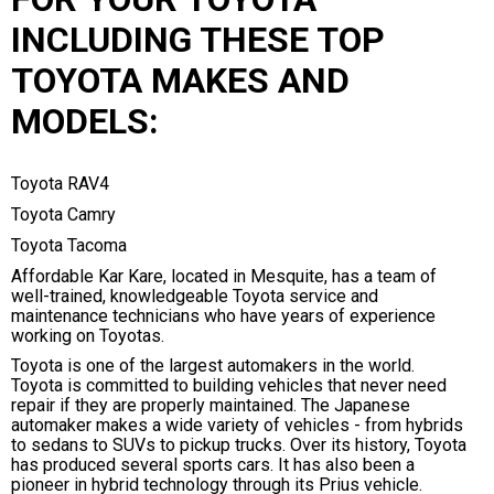
INCLUDING THESE TOP
TOYOTA MAKES AND
MODELS:
Toyota RAV4
Toyota Camry
Toyota Tacoma
Affordable Kar Kare, located in Mesquite, has a team of
well-trained, knowledgeable Toyota service and
maintenance technicians who have years of experience
working on Toyotas.
Toyota is one of the largest automakers in the world.
Toyota is committed to building vehicles that never need
repair if they are properly maintained. The Japanese
automaker makes a wide variety of vehicles - from hybrids
to sedans to SUVs to pickup trucks. Over its history, Toyota
has produced several sports cars. It has also been a
pioneer in hybrid technology through its Prius vehicle.