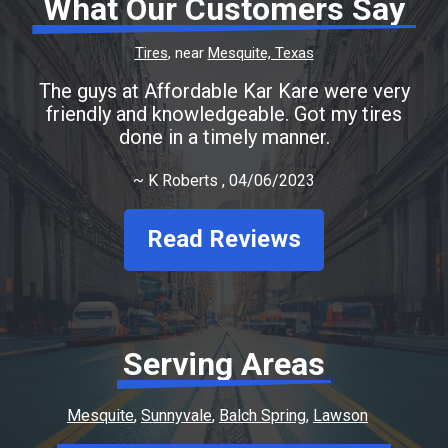
What Our Customers Say
Tires
, near
Mesquite, Texas
The guys at Affordable Kar Kare were very
friendly and knowledgeable. Got my tires
done in a timely manner.
~
K Roberts
, 04/06/2023
Read Reviews
Serving Areas
Mesquite
Sunnyvale
Balch Spring
Lawson