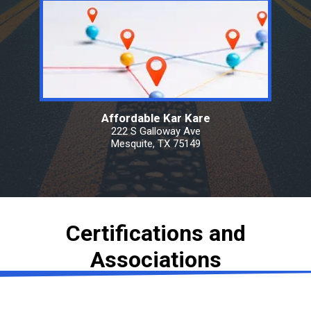
Affordable Kar Kare
222 S Galloway Ave
Mesquite, TX 75149
Certifications and
Associations