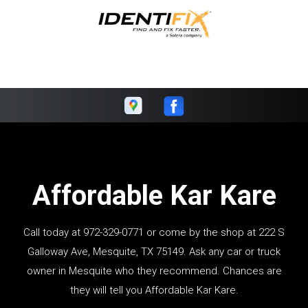
Affordable Kar Kare
Call today at
972-329-0771
or come by the shop at 222 S
Galloway Ave, Mesquite, TX 75149. Ask any car or truck
owner in Mesquite who they recommend. Chances are
they will tell you Affordable Kar Kare.