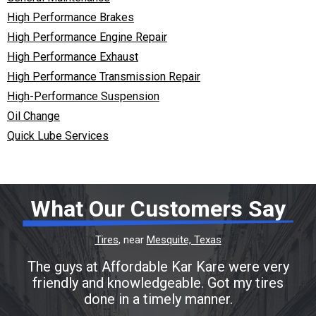
High Performance Brakes
High Performance Engine Repair
High Performance Exhaust
High Performance Transmission Repair
High-Performance Suspension
Oil Change
Quick Lube Services
What Our Customers Say
Tires
, near
Mesquite, Texas
The guys at Affordable Kar Kare were very
friendly and knowledgeable. Got my tires
done in a timely manner.