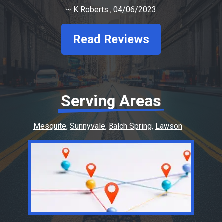
~
K Roberts
, 04/06/2023
Read Reviews
Serving Areas
Mesquite
Sunnyvale
Balch Spring
Lawson