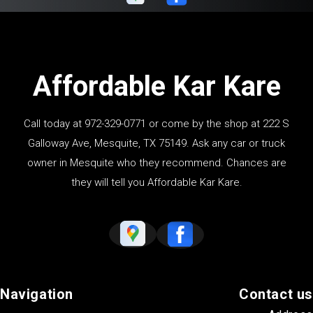
Affordable Kar Kare
Call today at
972-329-0771
or come by the shop at 222 S
Galloway Ave, Mesquite, TX 75149. Ask any car or truck
owner in Mesquite who they recommend. Chances are
they will tell you Affordable Kar Kare.
Navigation
Contact us