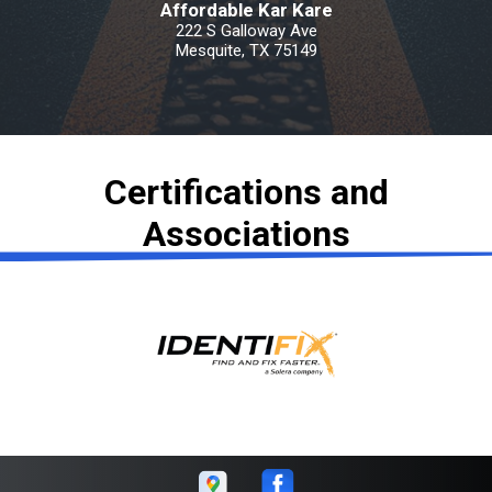
Affordable Kar Kare
222 S Galloway Ave
Mesquite, TX 75149
Certifications and
Associations