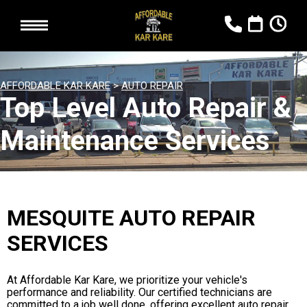
AFFORDABLE KAR KARE
>
AUTO REPAIR
Top Level Auto Repair &
Maintenance Services
MESQUITE AUTO REPAIR
SERVICES
At Affordable Kar Kare, we prioritize your vehicle's
performance and reliability. Our certified technicians are
committed to a job well done, offering excellent auto repair