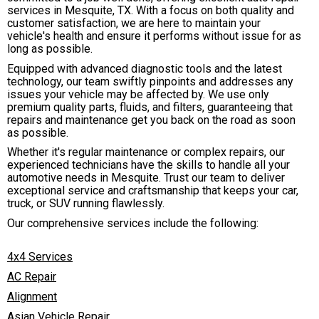
services in Mesquite, TX. With a focus on both quality and
customer satisfaction, we are here to maintain your
vehicle's health and ensure it performs without issue for as
long as possible.
Equipped with advanced diagnostic tools and the latest
technology, our team swiftly pinpoints and addresses any
issues your vehicle may be affected by. We use only
premium quality parts, fluids, and filters, guaranteeing that
repairs and maintenance get you back on the road as soon
as possible.
Whether it's regular maintenance or complex repairs, our
experienced technicians have the skills to handle all your
automotive needs in Mesquite. Trust our team to deliver
exceptional service and craftsmanship that keeps your car,
truck, or SUV running flawlessly.
Our comprehensive services include the following:
4x4 Services
AC Repair
Alignment
Asian Vehicle Repair