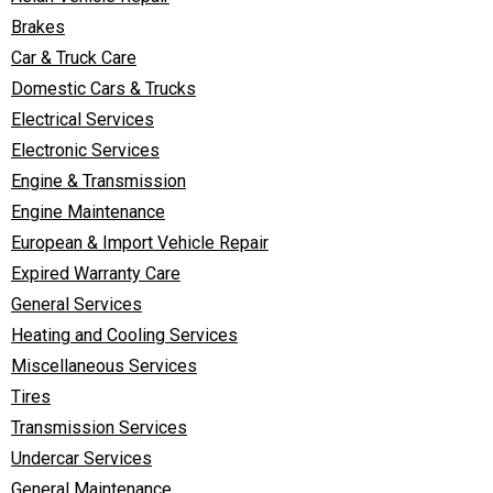
Brakes
Car & Truck Care
Domestic Cars & Trucks
Electrical Services
Electronic Services
Engine & Transmission
Engine Maintenance
European & Import Vehicle Repair
Expired Warranty Care
General Services
Heating and Cooling Services
Miscellaneous Services
Tires
Transmission Services
Undercar Services
General Maintenance