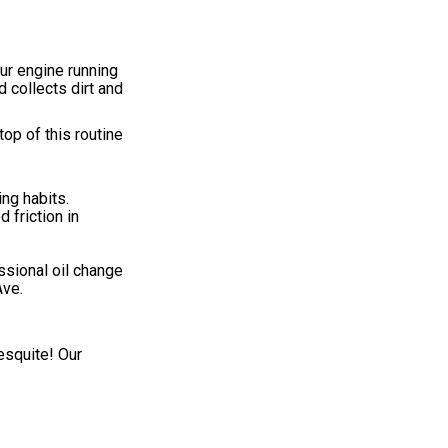
ur engine running
 collects dirt and
op of this routine
ing habits.
 friction in
ssional oil change
Ave.
esquite! Our