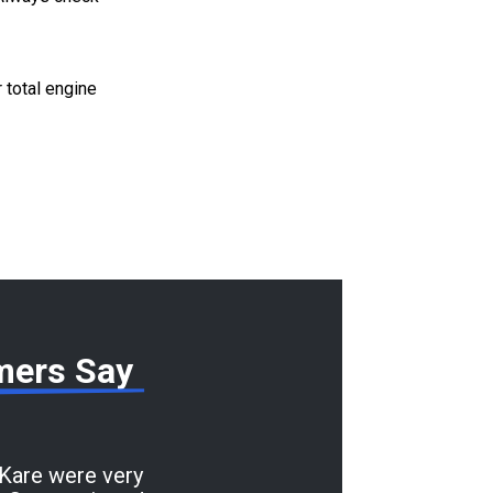
r total engine
mers Say
 Kare were very