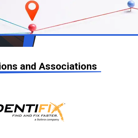
tions and Associations