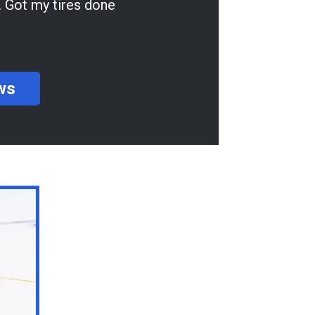
ne
ws