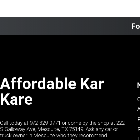
Fo
Affordable Kar
Kare
Call today at
972-329-0771
or come by the shop at 222
S Galloway Ave, Mesquite, TX 75149. Ask any car or
truck owner in Mesquite who they recommend.