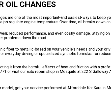
R OIL CHANGES
anges are one of the most important-and easiest-ways to keep yo
 helps regulate engine temperature. Over time, oil breaks down and
wear, reduced performance, and even costly damage. Staying on t
ger problems down the road.
ganic fiber to metallic-based on your vehicle's needs and your driv
for everyday driving or specialized synthetic formulas for reduced
ng it from the harmful effects of heat and friction with a profe
0771
or visit our auto repair shop in Mesquite at 222 S Galloway 
r model, get your service performed at Affordable Kar Kare in M