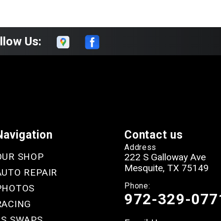
llow Us:
Navigation
Contact us
Address
OUR SHOP
222 S Galloway Ave
Mesquite, TX 75149
AUTO REPAIR
Phone:
PHOTOS
972-329-077
RACING
LS SWAPS