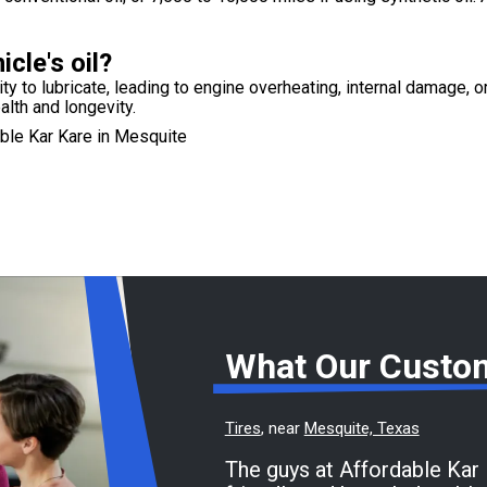
cle's oil?
lity to lubricate, leading to engine overheating, internal damage, o
alth and longevity.
ble Kar Kare in Mesquite
What Our Custo
Tires
, near
Mesquite, Texas
The guys at Affordable Kar