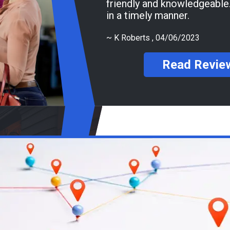
friendly and knowledgeable. Got my tires do
in a timely manner.
~
K Roberts
, 04/06/2023
Read Revie