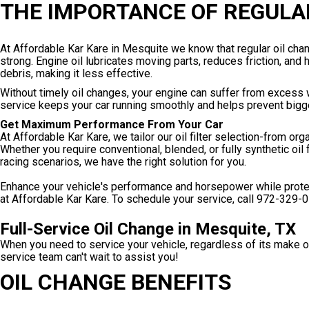
THE IMPORTANCE OF REGULA
At Affordable Kar Kare in Mesquite we know that regular oil ch
strong. Engine oil lubricates moving parts, reduces friction, and
debris, making it less effective.
Without timely oil changes, your engine can suffer from excess 
service keeps your car running smoothly and helps prevent big
Get Maximum Performance From Your Car
At Affordable Kar Kare, we tailor our oil filter selection-from or
Whether you require conventional, blended, or fully synthetic oil 
racing scenarios, we have the right solution for you.
Enhance your vehicle's performance and horsepower while protecti
at Affordable Kar Kare. To schedule your service, call
972-329-
Full-Service Oil Change in Mesquite, TX
When you need to service your vehicle, regardless of its make o
service team can't wait to assist you!
OIL CHANGE BENEFITS