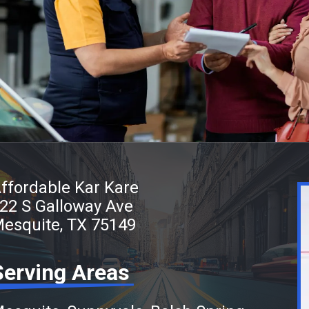
ffordable Kar Kare
22 S Galloway Ave
esquite, TX 75149
Serving Areas