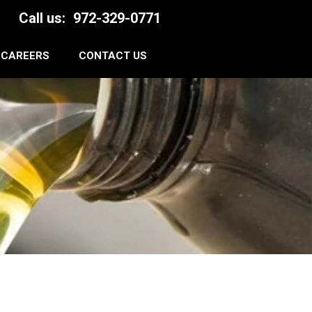
Call us:
972-329-0771
CAREERS
CONTACT US