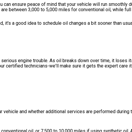
u can ensure peace of mind that your vehicle will run smoothly du
s are between 3,000 to 5,000 miles for conventional oil, while full
ad, it's a good idea to schedule oil changes a bit sooner than usu
serious engine trouble. As oil breaks down over time, it loses its
our certified technicians-we'll make sure it gets the expert care 
r vehicle and whether additional services are performed during th
conventional oil, or 7,500 to 10,000 miles if using synthetic oil