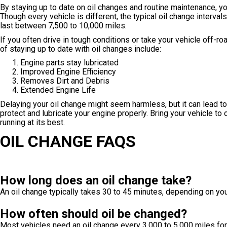
By staying up to date on oil changes and routine maintenance, yo
Though every vehicle is different, the typical oil change interval
last between 7,500 to 10,000 miles.
If you often drive in tough conditions or take your vehicle off-ro
of staying up to date with oil changes include:
Engine parts stay lubricated
Improved Engine Efficiency
Removes Dirt and Debris
Extended Engine Life
Delaying your oil change might seem harmless, but it can lead to 
protect and lubricate your engine properly. Bring your vehicle to 
running at its best.
OIL CHANGE FAQS
How long does an oil change take?
An oil change typically takes 30 to 45 minutes, depending on you
How often should oil be changed?
Most vehicles need an oil change every 3,000 to 5,000 miles for 