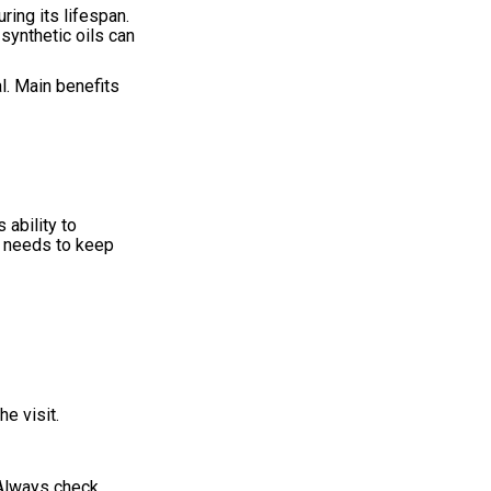
ring its lifespan.
 synthetic oils can
al. Main benefits
 ability to
it needs to keep
e visit.
. Always check