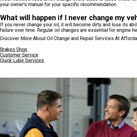
your owner's manual for your specific recommendation.
What will happen if I never change my vehi
If you never change your oil, it will become dirty and lose its abi
failure over time. Regular oil changes are essential for engine he
Discover More About Oil Change and Repair Services At Afforda
Brakes Shop
Customer Service
Quick Lube Services