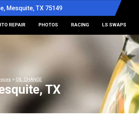
e, Mesquite, TX 75149
UTO REPAIR
PHOTOS
RACING
LS SWAPS
rvices
>
OIL CHANGE
esquite, TX