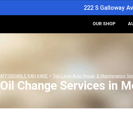
222 S Galloway Av
OUR SHOP
A
AFFORDABLE KAR KARE
>
Top Level Auto Repair & Maintenance Se
Oil Change Services in M