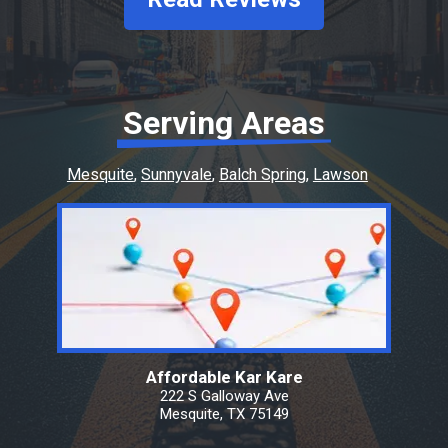
Serving Areas
Mesquite
Sunnyvale
Balch Spring
Lawson
Affordable Kar Kare
222 S Galloway Ave
Mesquite, TX 75149