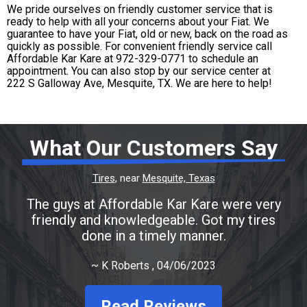
We pride ourselves on friendly customer service that is
ready to help with all your concerns about your Fiat. We
guarantee to have your Fiat, old or new, back on the road as
quickly as possible. For convenient friendly service call
Affordable Kar Kare at
972-329-0771
to schedule an
appointment. You can also stop by our service center at
222 S Galloway Ave, Mesquite, TX. We are here to help!
What Our Customers Say
Tires
, near
Mesquite, Texas
The guys at Affordable Kar Kare were very
friendly and knowledgeable. Got my tires
done in a timely manner.
~
K Roberts
, 04/06/2023
Read Reviews