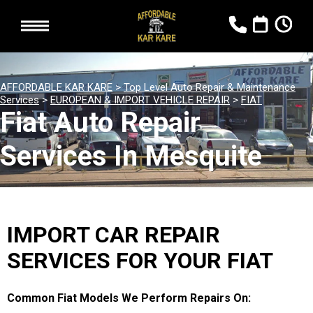
AFFORDABLE KAR KARE
>
Top Level Auto Repair & Maintenance
Services
>
EUROPEAN & IMPORT VEHICLE REPAIR
>
FIAT
Fiat Auto Repair
Services In Mesquite
IMPORT CAR REPAIR
SERVICES FOR YOUR FIAT
Common Fiat Models We Perform Repairs On: