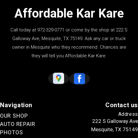
Affordable Kar Kare
Call today at
972-329-0771
or come by the shop at 222 S
Galloway Ave, Mesquite, TX 75149. Ask any car or truck
owner in Mesquite who they recommend. Chances are
they will tell you Affordable Kar Kare.
Navigation
Contact us
Address
OUR SHOP
222 S Galloway Ave
AUTO REPAIR
Mesquite, TX 75149
PHOTOS