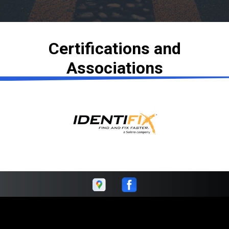
Certifications and
Associations