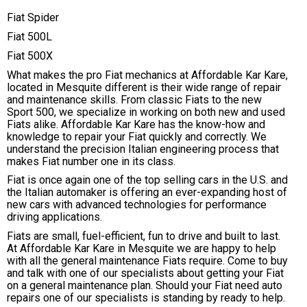
Fiat Spider
Fiat 500L
Fiat 500X
What makes the pro Fiat mechanics at Affordable Kar Kare,
located in Mesquite different is their wide range of repair
and maintenance skills. From classic Fiats to the new
Sport 500, we specialize in working on both new and used
Fiats alike. Affordable Kar Kare has the know-how and
knowledge to repair your Fiat quickly and correctly. We
understand the precision Italian engineering process that
makes Fiat number one in its class.
Fiat is once again one of the top selling cars in the U.S. and
the Italian automaker is offering an ever-expanding host of
new cars with advanced technologies for performance
driving applications.
Fiats are small, fuel-efficient, fun to drive and built to last.
At Affordable Kar Kare in Mesquite we are happy to help
with all the general maintenance Fiats require. Come to buy
and talk with one of our specialists about getting your Fiat
on a general maintenance plan. Should your Fiat need auto
repairs one of our specialists is standing by ready to help.