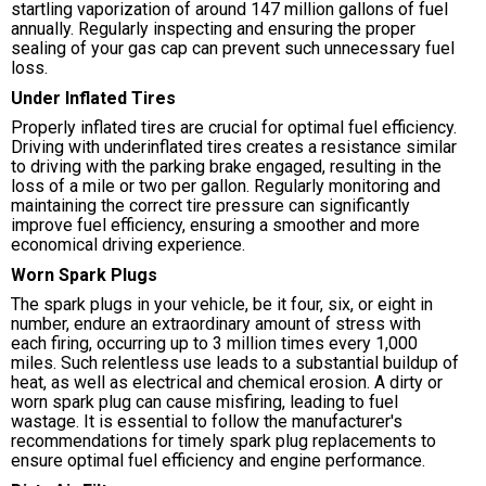
startling vaporization of around 147 million gallons of fuel
annually. Regularly inspecting and ensuring the proper
sealing of your gas cap can prevent such unnecessary fuel
loss.
Under Inflated Tires
Properly inflated tires are crucial for optimal fuel efficiency.
Driving with underinflated tires creates a resistance similar
to driving with the parking brake engaged, resulting in the
loss of a mile or two per gallon. Regularly monitoring and
maintaining the correct tire pressure can significantly
improve fuel efficiency, ensuring a smoother and more
economical driving experience.
Worn Spark Plugs
The spark plugs in your vehicle, be it four, six, or eight in
number, endure an extraordinary amount of stress with
each firing, occurring up to 3 million times every 1,000
miles. Such relentless use leads to a substantial buildup of
heat, as well as electrical and chemical erosion. A dirty or
worn spark plug can cause misfiring, leading to fuel
wastage. It is essential to follow the manufacturer's
recommendations for timely spark plug replacements to
ensure optimal fuel efficiency and engine performance.