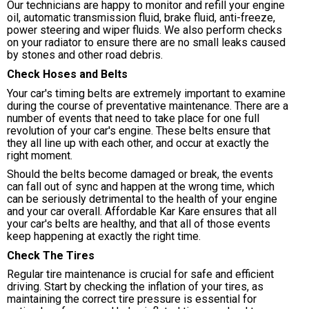
Our technicians are happy to monitor and refill your engine
oil, automatic transmission fluid, brake fluid, anti-freeze,
power steering and wiper fluids. We also perform checks
on your radiator to ensure there are no small leaks caused
by stones and other road debris.
Check Hoses and Belts
Your car's timing belts are extremely important to examine
during the course of preventative maintenance. There are a
number of events that need to take place for one full
revolution of your car's engine. These belts ensure that
they all line up with each other, and occur at exactly the
right moment.
Should the belts become damaged or break, the events
can fall out of sync and happen at the wrong time, which
can be seriously detrimental to the health of your engine
and your car overall. Affordable Kar Kare ensures that all
your car's belts are healthy, and that all of those events
keep happening at exactly the right time.
Check The Tires
Regular tire maintenance is crucial for safe and efficient
driving. Start by checking the inflation of your tires, as
maintaining the correct tire pressure is essential for