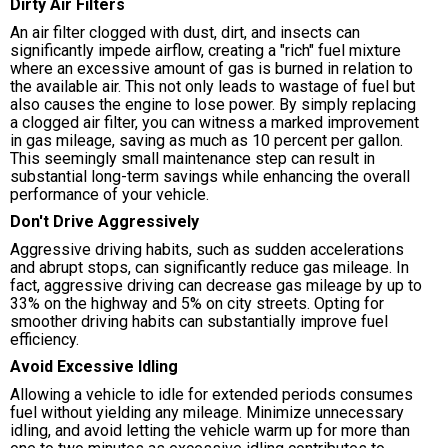
Dirty Air Filters
An air filter clogged with dust, dirt, and insects can
significantly impede airflow, creating a "rich" fuel mixture
where an excessive amount of gas is burned in relation to
the available air. This not only leads to wastage of fuel but
also causes the engine to lose power. By simply replacing
a clogged air filter, you can witness a marked improvement
in gas mileage, saving as much as 10 percent per gallon.
This seemingly small maintenance step can result in
substantial long-term savings while enhancing the overall
performance of your vehicle.
Don't Drive Aggressively
Aggressive driving habits, such as sudden accelerations
and abrupt stops, can significantly reduce gas mileage. In
fact, aggressive driving can decrease gas mileage by up to
33% on the highway and 5% on city streets. Opting for
smoother driving habits can substantially improve fuel
efficiency.
Avoid Excessive Idling
Allowing a vehicle to idle for extended periods consumes
fuel without yielding any mileage. Minimize unnecessary
idling, and avoid letting the vehicle warm up for more than