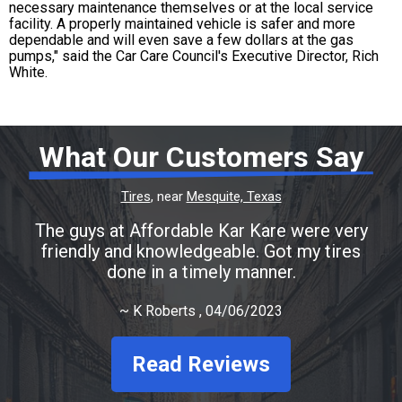
necessary maintenance themselves or at the local service
facility. A properly maintained vehicle is safer and more
dependable and will even save a few dollars at the gas
pumps," said the Car Care Council's Executive Director, Rich
White.
What Our Customers Say
Tires
, near
Mesquite, Texas
The guys at Affordable Kar Kare were very
friendly and knowledgeable. Got my tires
done in a timely manner.
~
K Roberts
, 04/06/2023
Read Reviews