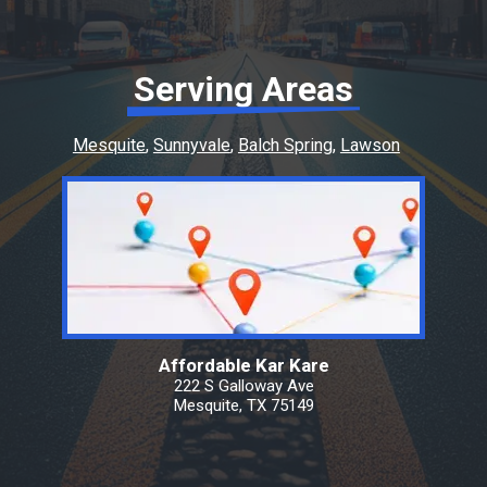
Serving Areas
Mesquite
Sunnyvale
Balch Spring
Lawson
Affordable Kar Kare
222 S Galloway Ave
Mesquite, TX 75149