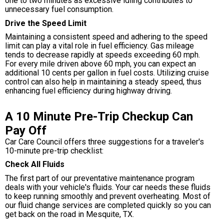
one to two minutes as excessive idling contributes to
unnecessary fuel consumption.
Drive the Speed Limit
Maintaining a consistent speed and adhering to the speed
limit can play a vital role in fuel efficiency. Gas mileage
tends to decrease rapidly at speeds exceeding 60 mph.
For every mile driven above 60 mph, you can expect an
additional 10 cents per gallon in fuel costs. Utilizing cruise
control can also help in maintaining a steady speed, thus
enhancing fuel efficiency during highway driving.
A 10 Minute Pre-Trip Checkup Can
Pay Off
Car Care Council offers three suggestions for a traveler's
10-minute pre-trip checklist:
Check All Fluids
The first part of our preventative maintenance program
deals with your vehicle's fluids. Your car needs these fluids
to keep running smoothly and prevent overheating. Most of
our fluid change services are completed quickly so you can
get back on the road in Mesquite, TX.