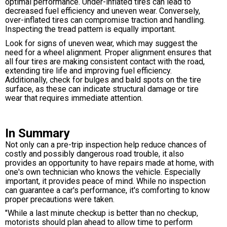
optimal performance. Under-inflated tires can lead to
decreased fuel efficiency and uneven wear. Conversely,
over-inflated tires can compromise traction and handling.
Inspecting the tread pattern is equally important.
Look for signs of uneven wear, which may suggest the
need for a wheel alignment. Proper alignment ensures that
all four tires are making consistent contact with the road,
extending tire life and improving fuel efficiency.
Additionally, check for bulges and bald spots on the tire
surface, as these can indicate structural damage or tire
wear that requires immediate attention.
In Summary
Not only can a pre-trip inspection help reduce chances of
costly and possibly dangerous road trouble, it also
provides an opportunity to have repairs made at home, with
one's own technician who knows the vehicle. Especially
important, it provides peace of mind. While no inspection
can guarantee a car's performance, it's comforting to know
proper precautions were taken.
"While a last minute checkup is better than no checkup,
motorists should plan ahead to allow time to perform