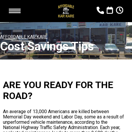
AFFORDABLE KAR KARE
Cost Savings Tips
ARE YOU READY FOR THE
ROAD?
An average of 13,000 Americans are killed between
Memorial Day weekend and Labor Day, some as a result of
unperformed vehicle maintenance, according to the
National Highway Traffic Safety Administration. Each year,