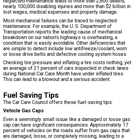
neglected maintenance leads to more than 2,600 deaths,
nearly 100,000 disabling injuries and more than $2 billion in
lost wages, medical expenses and property damage.
Most mechanical failures can be traced to neglected
maintenance. For example, the U. S. Department of
Transportation reports the leading cause of mechanical
breakdown on our nation's highways is overheating, a
condition that is easily avoidable. Other deficiencies that
are simple to detect include low antifreeze/coolant, worn
or loose drive belts and defective cooling system hoses.
Checking tire pressure and inflating a tire costs nothing, yet
an average of 21 percent of cars inspected in check lanes
during National Car Care Month have under inflated tires.
This can lead to a blowout and a serious accident.
Fuel Saving Tips
The Car Care Council offers these fuel-saving tips:
Vehicle Gas Caps
Even a seemingly small issue like a damaged or loose gas
cap can have significant consequences. Approximately 17
percent of vehicles on the roads suffer from gas caps that
are damaged, loose, or completely missing, leading to a