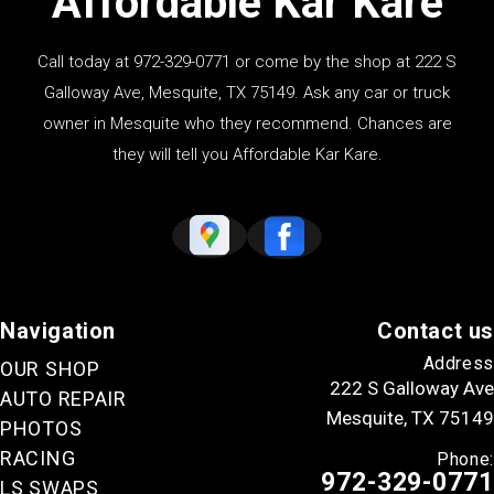
Affordable Kar Kare
Call today at
972-329-0771
or come by the shop at 222 S
Galloway Ave, Mesquite, TX 75149. Ask any car or truck
owner in Mesquite who they recommend. Chances are
they will tell you Affordable Kar Kare.
Navigation
Contact us
Address
OUR SHOP
222 S Galloway Ave
AUTO REPAIR
Mesquite, TX 75149
PHOTOS
RACING
Phone:
972-329-0771
LS SWAPS