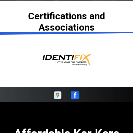
Certifications and
Associations